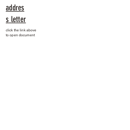
addres
s letter
click the link above
to open document
Contact
Name *
Email *
Subject