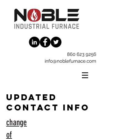
860 623 9256
info@noblefurnace.com
updated
contact info
change
of